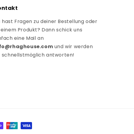
ontakt
 hast Fragen zu deiner Bestellung oder
 einem Produkt? Dann schick uns
nfach eine Mail an
nfo@rhaghouse.com
und wir werden
r schnellstmöglich antworten!