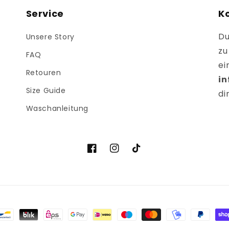
Service
K
Du
Unsere Story
zu
FAQ
ei
Retouren
i
Size Guide
di
Waschanleitung
Facebook
Instagram
TikTok