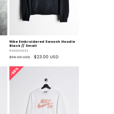
Add To Cart
Nike Embroidered Swoosh Hoodie
Black // Small
Vendor:
RHAGHOUSE
Regular
Sale
$23.00 USD
$56.00 USD
price
price
58%
58%