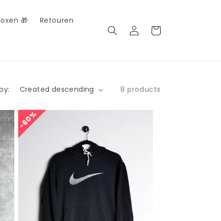
Boxen 🎁
Retouren
Log
Cart
in
by:
8 products
60%
60%