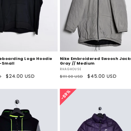
Add To Cart
Add To Cart
teboarding Logo Hoodie
Nike Embroidered Swoosh Jack
X-Small
Gray // Medium
Vendor:
RHAGHOUSE
Sale
$24.00 USD
Regular
Sale
$45.00 USD
D
$111.00 USD
price
price
price
59%
59%