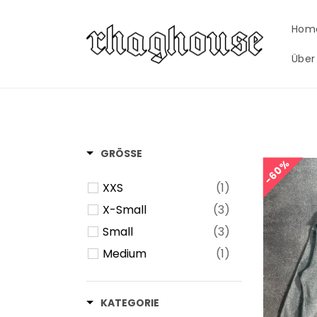
Skip to
content
Hom
Über
GRÖSSE
60%
60%
XXS
(1)
X-Small
(3)
Small
(3)
Medium
(1)
KATEGORIE