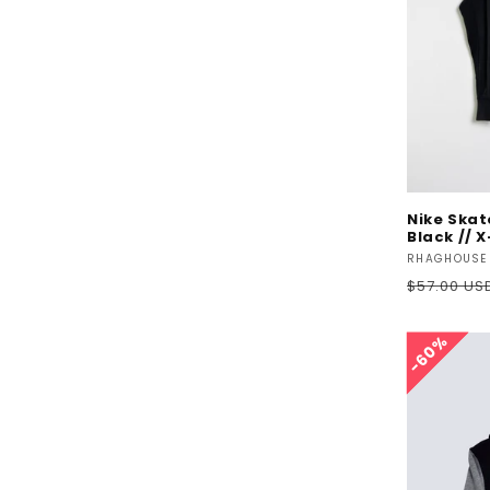
Nike Ska
Black // 
Vendor:
RHAGHOUSE
Regular
$57.00 US
price
60%
60%