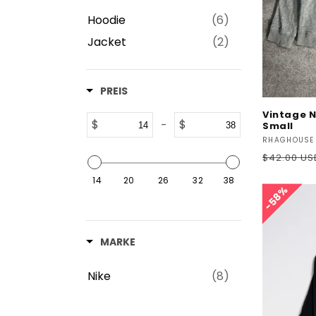
Hoodie
(6)
Jacket
(2)
PREIS
Vintage N
$
$
-
Small
Vendor:
RHAGHOUSE
Regular
$42.00 US
price
14
20
26
32
38
58%
58%
MARKE
Nike
(8)