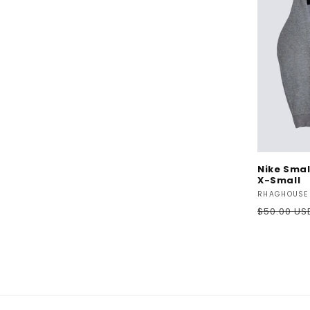
Nike Smal
X-Small
Vendor:
RHAGHOUSE
Regular
$50.00 US
price