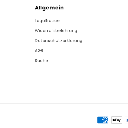
Allgemein
LegalNotice
Widerrufsbelehrung
Datenschutzerklärung
AGB
Suche
Payment