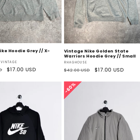
Add To Cart
Add To Cart
ike Hoodie Grey // X-
Vintage Nike Golden State
Warriors Hoodie Grey // Small
Vendor:
 VINTAGE
RHAGHOUSE
Sale
$17.00 USD
Regular
Sale
$17.00 USD
D
$42.00 USD
price
price
price
60%
60%