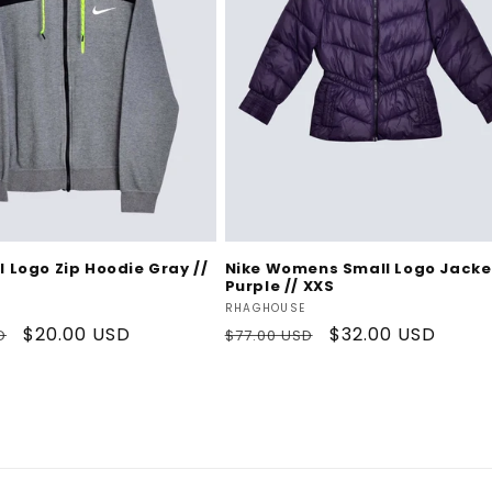
Add To Cart
Add To Cart
l Logo Zip Hoodie Gray //
Nike Womens Small Logo Jacke
Purple // XXS
Vendor:
RHAGHOUSE
Sale
$20.00 USD
Regular
Sale
$32.00 USD
D
$77.00 USD
price
price
price