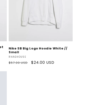
Add To Cart
et
Nike SB Big Logo Hoodie White //
Small
Vendor:
RHAGHOUSE
Regular
Sale
$24.00 USD
$57.00 USD
price
price