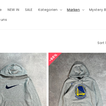
e
NEW IN
SALE
Kategorien
Marken
Mystery 
 uns
Sort 
60%
60%